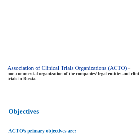
Association of Clinical Trials Organizations (ACTO)
–
non-commercial organization of the companies/ legal entities and clin
trials in Russia.
Objectives
ACTO’s primary objectives are: