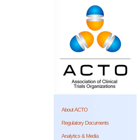
About ACTO
Regulatory Documents
Analytics & Media