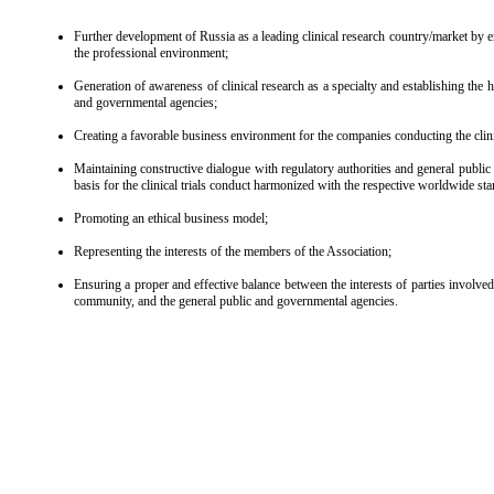
Further development of Russia as a leading clinical research country/market by en
the professional environment;
Generation of awareness of clinical research as a specialty and establishing the 
and governmental agencies;
Creating a favorable business environment for the companies conducting the clinic
Maintaining constructive dialogue with regulatory authorities and general public 
basis for the clinical trials conduct harmonized with the respective worldwide st
Promoting an ethical business model;
Representing the interests of the members of the Association;
Ensuring a proper and effective balance between the interests of parties involved i
community, and the general public and governmental agencies.