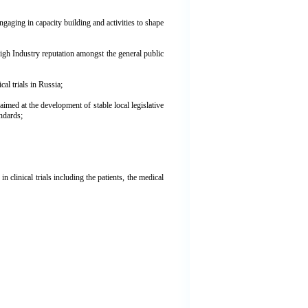
gaging in capacity building and activities to shape
high Industry reputation amongst the general public
al trials in Russia;
aimed at the development of stable local legislative
andards;
n clinical trials including the patients, the medical