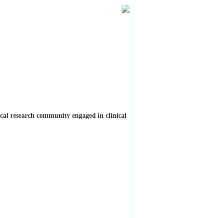
ical research community engaged in clinical