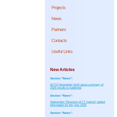
Projects
News
Partners
Contacts
Useful Links
New Articles
Section "News":
ACTO Newsletter №32 about summary of
2025 results is published
Section "News":
Subsection "Structure of CT market" added
information for the year 2025
Section "News":